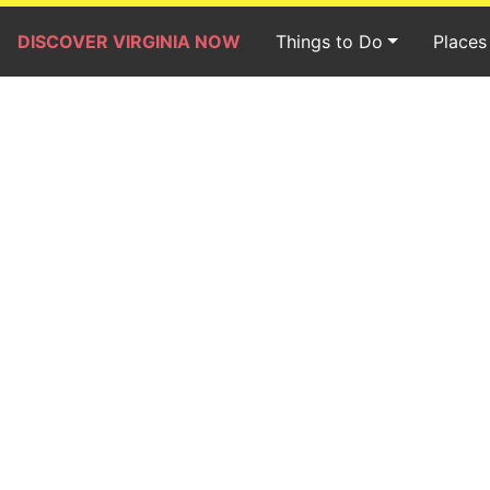
DISCOVER VIRGINIA NOW
Things to Do
Places 