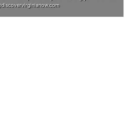
@discovervirginianow.com
RAM