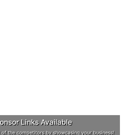
nsor Links Available
 of the competitors by showcasing your business!