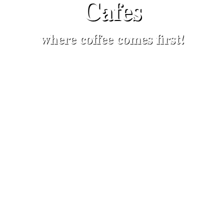
Cafes
where coffee comes first!