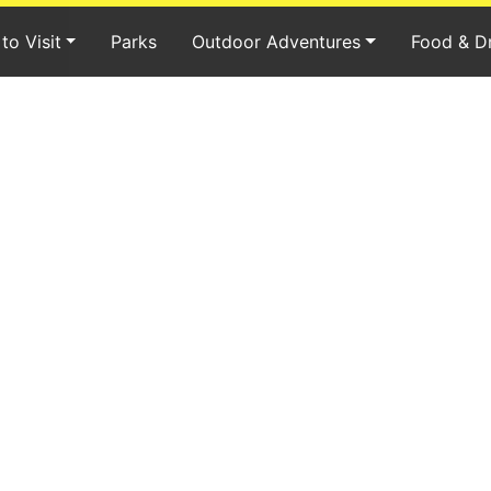
to Visit
Parks
Outdoor Adventures
Food & D