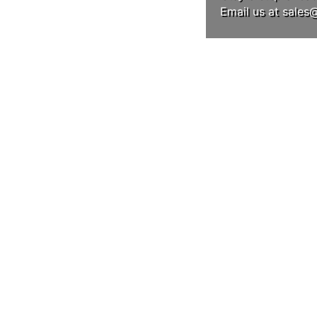
Email us at
sales
LLOW US ON INSTAG