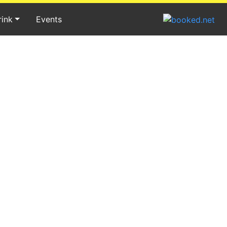
rink
Events