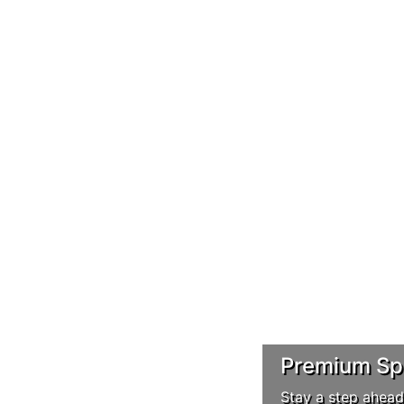
Premium Spo
Stay a step ahead