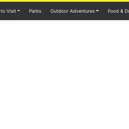
to Visit
Parks
Outdoor Adventures
Food & D