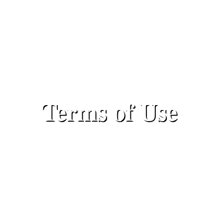
Terms of Use