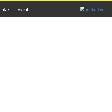
rink
Events