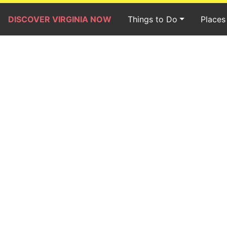
DISCOVER VIRGINIA NOW
Things to Do
Places 